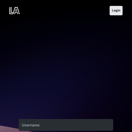
Login
Username