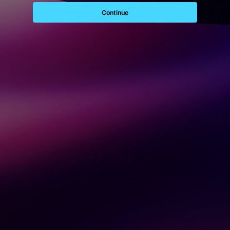
Continue